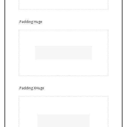
.Padding Huge
.Padding XHuge