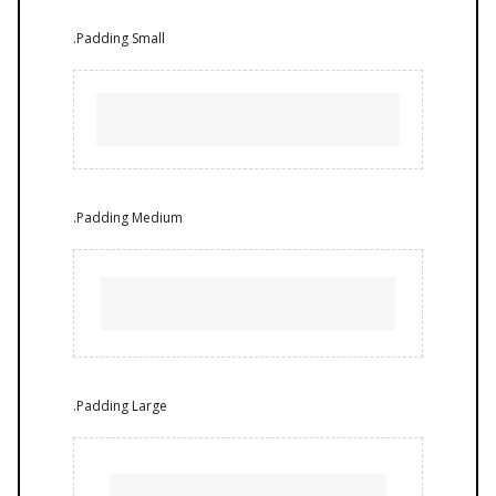
.Padding Small
.Padding Medium
.Padding Large