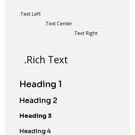
.Text Left
.Text Center
.Text Right
.Rich Text
Heading 1
Heading 2
Heading 3
Heading 4