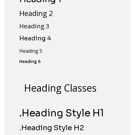
Heading 2
Heading 3
Heading 4
Heading 5
Heading 6
Heading Classes
.Heading Style H1
.Heading Style H2