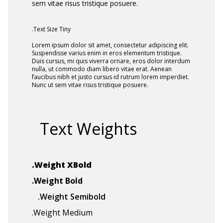
sem vitae risus tristique posuere.
.Text Size Tiny
Lorem ipsum dolor sit amet, consectetur adipiscing elit.
Suspendisse varius enim in eros elementum tristique.
Duis cursus, mi quis viverra ornare, eros dolor interdum
nulla, ut commodo diam libero vitae erat. Aenean
faucibus nibh et justo cursus id rutrum lorem imperdiet.
Nunc ut sem vitae risus tristique posuere.
Text Weights
.Weight XBold
.Weight Bold
.Weight Semibold
.Weight Medium