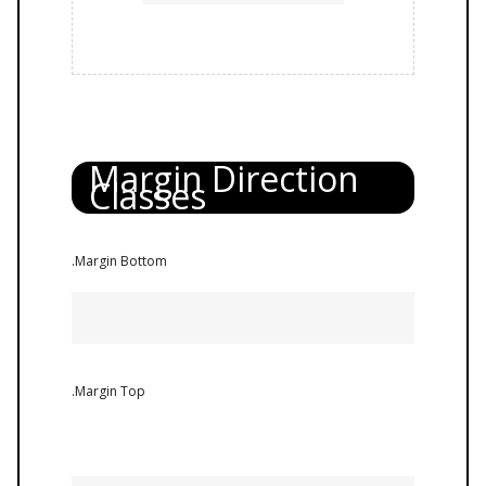
Margin Direction
Classes
.Margin Bottom
.Margin Top