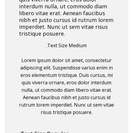
interdum nulla, ut commodo diam
libero vitae erat. Aenean faucibus
nibh et justo cursus id rutrum lorem
imperdiet. Nunc ut sem vitae risus
tristique posuere.
.Text Size Medium
Lorem ipsum dolor sit amet, consectetur
adipiscing elit. Suspendisse varius enim in
eros elementum tristique. Duis cursus, mi
quis viverra ornare, eros dolor interdum
nulla, ut commodo diam libero vitae erat.
Aenean faucibus nibh et justo cursus id
rutrum lorem imperdiet. Nunc ut sem vitae
risus tristique posuere.