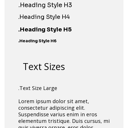
.Heading Style H3
.Heading Style H4
.Heading Style H5
.Heading Style H6
Text Sizes
.Text Size Large
Lorem ipsum dolor sit amet,
consectetur adipiscing elit.
Suspendisse varius enim in eros
elementum tristique. Duis cursus, mi
quis viverra ornare, eros dolor