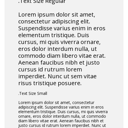
.Text Size Regular
Lorem ipsum dolor sit amet,
consectetur adipiscing elit.
Suspendisse varius enim in eros
elementum tristique. Duis
cursus, mi quis viverra ornare,
eros dolor interdum nulla, ut
commodo diam libero vitae erat.
Aenean faucibus nibh et justo
cursus id rutrum lorem
imperdiet. Nunc ut sem vitae
risus tristique posuere.
.Text Size Small
Lorem ipsum dolor sit amet, consectetur
adipiscing elit. Suspendisse varius enim in eros
elementum tristique. Duis cursus, mi quis viverra
ornare, eros dolor interdum nulla, ut commodo
diam libero vitae erat. Aenean faucibus nibh et
justo cursus id rutrum lorem imperdiet. Nunc ut