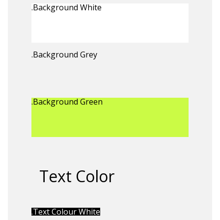
.Background White
.Background Grey
.Background Green
Text Color
.Text Colour White