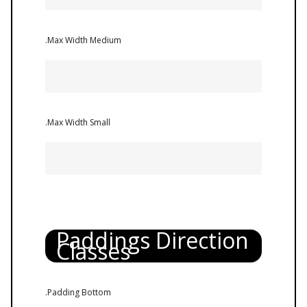
.Max Width Medium
.Max Width Small
Paddings Direction
Classes
.Padding Bottom