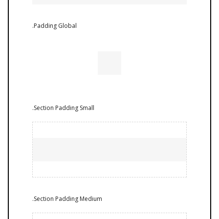
.Padding Global
.Section Padding Small
.Section Padding Medium