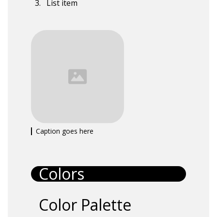
List item
Caption goes here
Colors
Color Palette