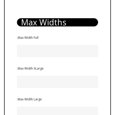
Max Widths
.Max Width Full
.Max Width XLarge
.Max Width Large