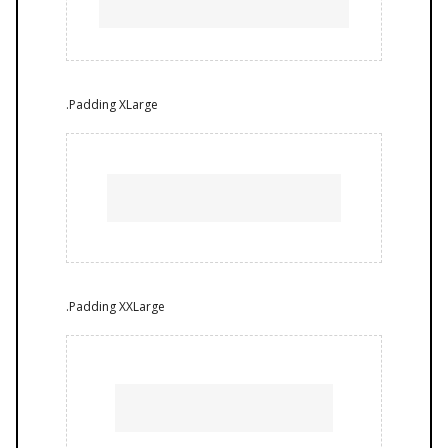
.Padding XLarge
.Padding XXLarge