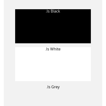
.Is Black
.Is White
.Is Grey