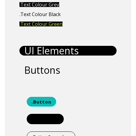
.Text Colour Grey
.Text Colour Black
.Text Colour Green
UI Elements
Buttons
.Button
.Button Small