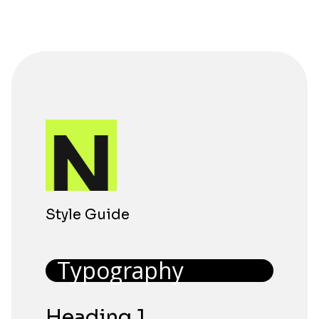
Style Guide
Typography
Heading 1