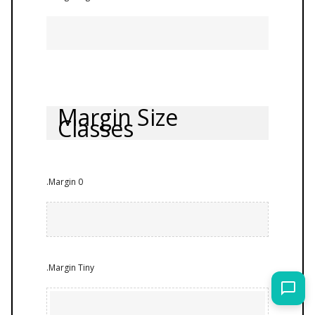
Margin Size
Classes
.Margin 0
.Margin Tiny