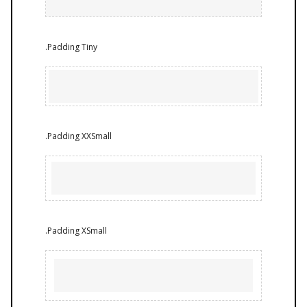
.Padding Tiny
.Padding XXSmall
.Padding XSmall