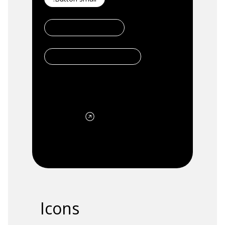
.Button secondary
.Button Secondary Small
.Button Link
Icons