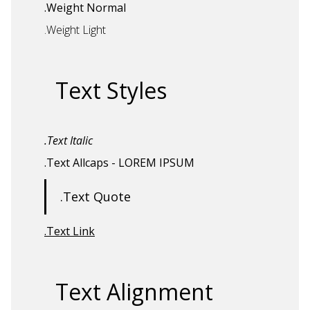
.Weight Normal
.Weight Light
Text Styles
.Text Italic
.Text Allcaps
- LOREM IPSUM
.Text Quote
.Text Link
Text Alignment