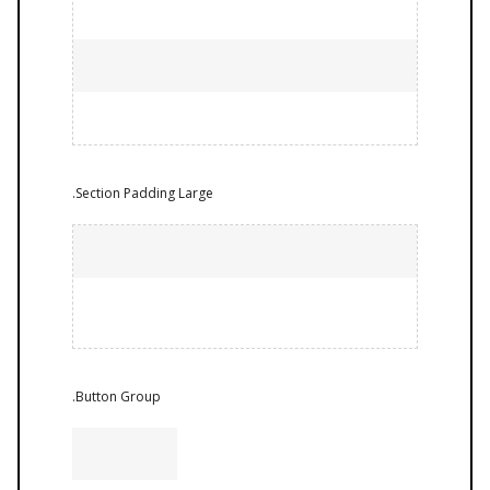
.Section Padding Large
.Button Group