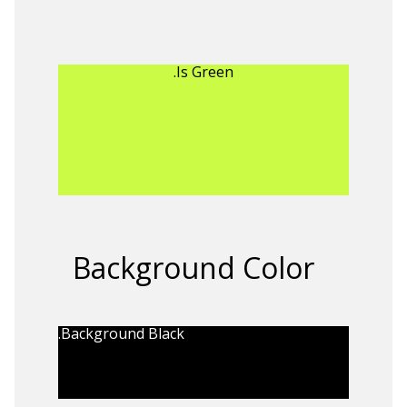
.Is Green
Background Color
.Background Black