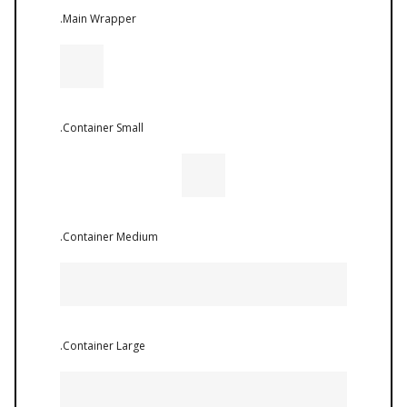
.Main Wrapper
.Container Small
.Container Medium
.Container Large