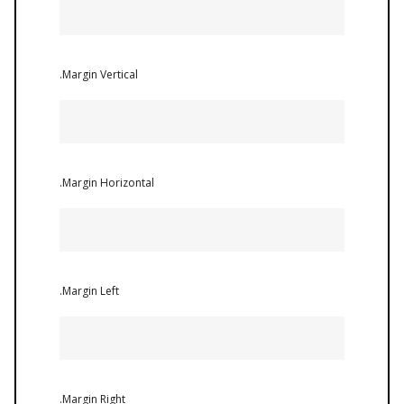
.Margin Vertical
.Margin Horizontal
.Margin Left
.Margin Right