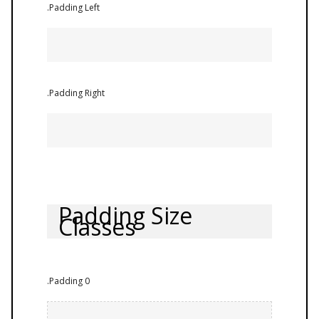
.Padding Left
.Padding Right
Padding Size
Classes
.Padding 0