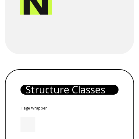
Structure Classes
.Page Wrapper