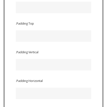
.Padding Top
.Padding Vertical
.Padding Horizontal