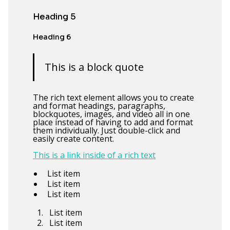
Heading 5
Heading 6
This is a block quote
The rich text element allows you to create
and format headings, paragraphs,
blockquotes, images, and video all in one
place instead of having to add and format
them individually. Just double-click and
easily create content.
This is a link inside of a rich text
List item
List item
List item
List item
List item