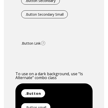
.Button Secondary
.Button Secondary Small
.Button Link
To use on a dark background, use "Is
Alternate" combo class
.Button
.Button small