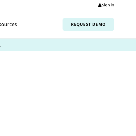
👤
Sign in
sources
REQUEST DEMO
→