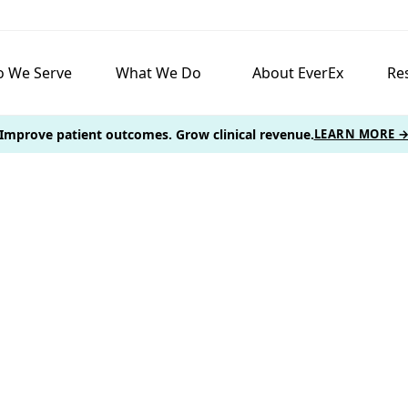
 We Serve
What We Do
About EverEx
Re
Improve patient outcomes. Grow clinical revenue.
LEARN MORE 