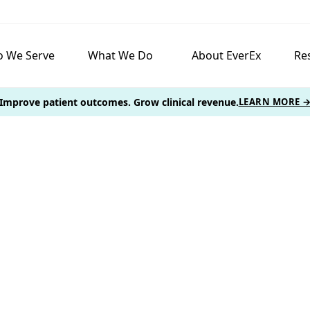
 We Serve
What We Do
About EverEx
Re
Improve patient outcomes. Grow clinical revenue.
LEARN MORE 