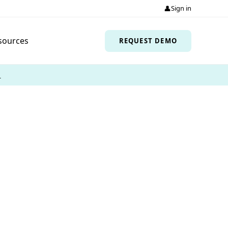
👤
Sign in
sources
REQUEST DEMO
→