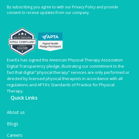
By subscribing you agree to with our Privacy Policy and provide
consent to receive updates from our company.
EverEx has signed the American Physical Therapy Association
Digital Transparency pledge, illustrating our commitment to the
fact that digital “physical therapy” services are only performed or
directed by licensed physical therapists in accordance with all
regulations and APTA’s Standards of Practice for Physical
Therapy.
Quick Links
About us
Blogs
Careers