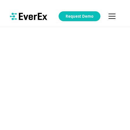
Request Demo