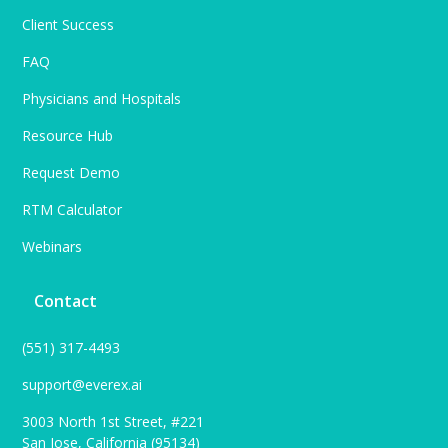
Client Success
FAQ
Physicians and Hospitals
Resource Hub
Request Demo
RTM Calculator
Webinars
Contact
(551) 317-4493
support@everex.ai
3003 North 1st Street, #221
San Jose, California (95134)