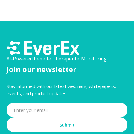
AI-Powered Remote Therapeutic Monitoring
Join our newsletter
Stay informed with our latest webinars, whitepapers,
events, and product updates.
Submit