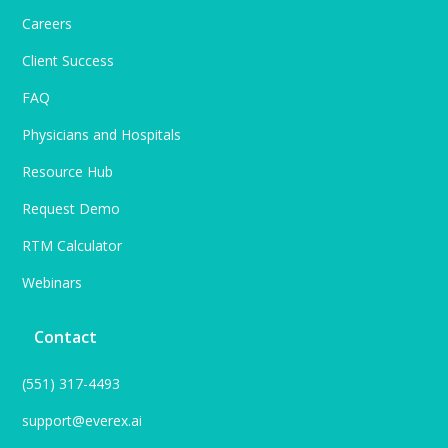
Careers
Client Success
FAQ
Physicians and Hospitals
Resource Hub
Request Demo
RTM Calculator
Webinars
Contact
(551) 317-4493
support@everex.ai