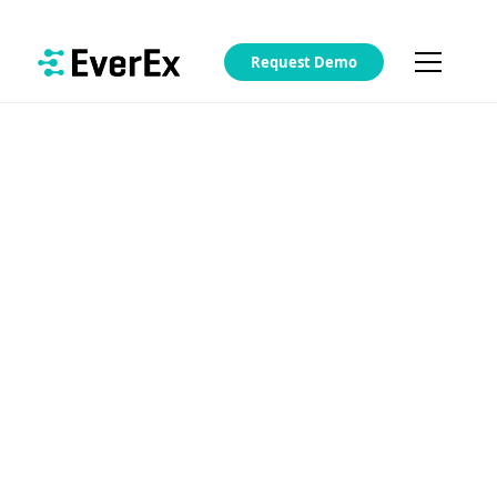
Request Demo