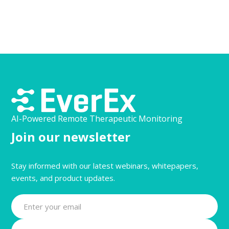
AI-Powered Remote Therapeutic Monitoring
Join our newsletter
Stay informed with our latest webinars, whitepapers,
events, and product updates.