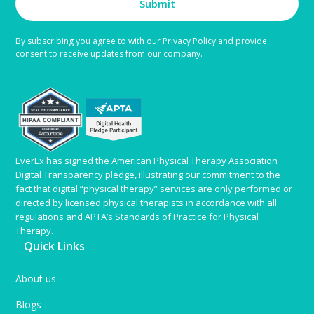
Submit
By subscribing you agree to with our Privacy Policy and provide
consent to receive updates from our company.
EverEx has signed the American Physical Therapy Association
Digital Transparency pledge, illustrating our commitment to the
fact that digital “physical therapy” services are only performed or
directed by licensed physical therapists in accordance with all
regulations and APTA’s Standards of Practice for Physical
Therapy.
Quick Links
About us
Blogs