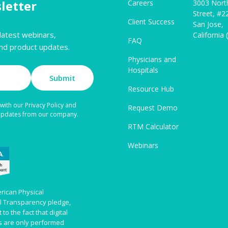
letter
Careers
3003 Nort
Street, #2
Client Success
San Jose,
latest webinars,
California
FAQ
nd product updates.
Physicians and
Hospitals
Submit
Resource Hub
with our Privacy Policy and
Request Demo
 updates from our company.
RTM Calculator
Webinars
rican Physical
al Transparency pledge,
to the fact that digital
es are only performed