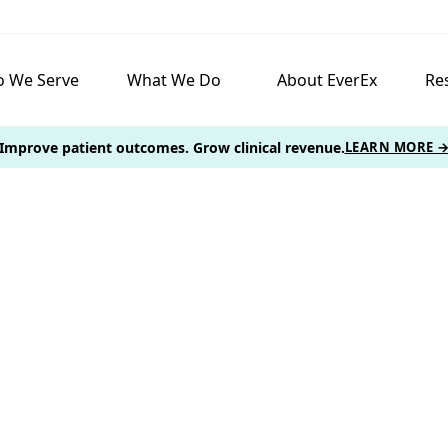
 We Serve
What We Do
About EverEx
Re
Improve patient outcomes. Grow clinical revenue.
LEARN MORE 