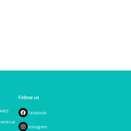
View blog
Follow us
-4493
Facebook
verex.ai
Instagram