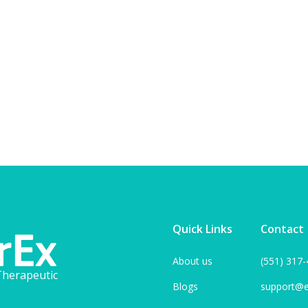
View blog
Quick Links
Contact
About us
(551) 317
herapeutic
Blogs
support@e