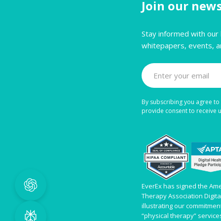
Join our news
Stay informed with our 
whitepapers, events, a
By subscribing you agree to 
provide consent to receive
EverEx has signed the Ame
Therapy Association Digit
illustrating our commitment 
“physical therapy” servic