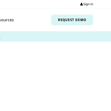
👤
Sign in
sources
REQUEST DEMO
→