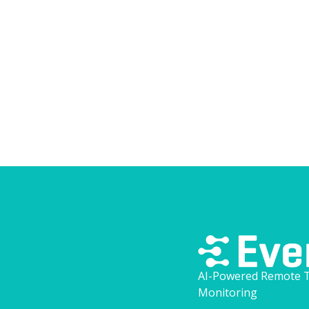
overloading your team.
View blog
AI-Powered Remote T
Monitoring